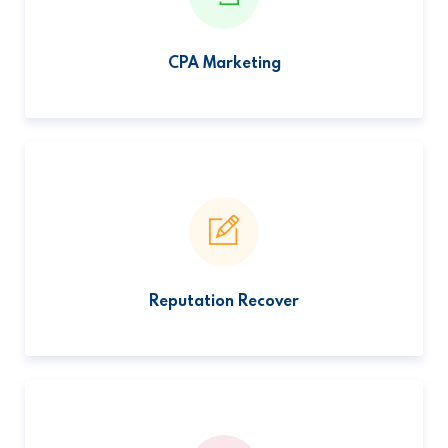
CPA Marketing
Reputation Recover