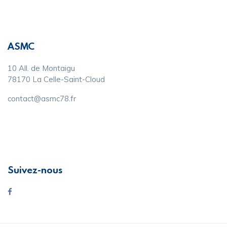
ASMC
10 All. de Montaigu
78170 La Celle-Saint-Cloud
contact@asmc78.fr
Suivez-nous