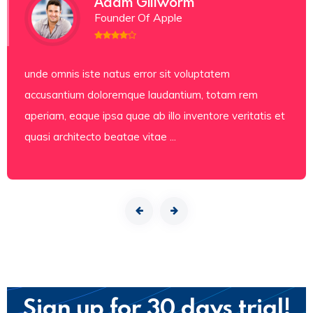
Adam Gillworm
Founder Of Apple
unde omnis iste natus error sit voluptatem
accusantium doloremque laudantium, totam rem
aperiam, eaque ipsa quae ab illo inventore veritatis et
quasi architecto beatae vitae ...
Sign up for 30 days trial!