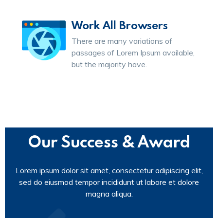
Work All Browsers
There are many variations of
passages of Lorem Ipsum available,
but the majority have.
Our Success & Award
Lorem ipsum dolor sit amet, consectetur adipiscing elit,
sed do eiusmod tempor incididunt ut labore et dolore
magna aliqua.