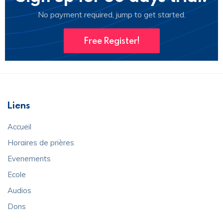
No payment required, jump to get started.
Free Register!
Liens
Accueil
Horaires de prières
Evenements
Ecole
Audios
Dons