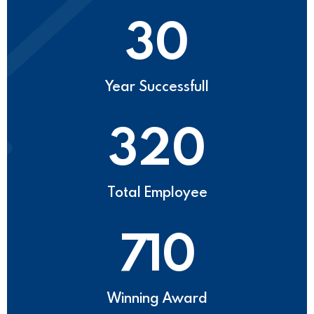
30
Year Successfull
320
Total Employee
710
Winning Award