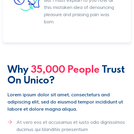
But I must explain to you how all
this mistaken idea of denouncing
pleasure and praising pain was
born.
Why
35,000 People
Trust
On Unico?
Lorem ipsum dolor sit amet, consecteturs and
adipiscing elit, sed do eiusmod tempor incididunt ut
labore et dolore magna aliqua.
At vero eos et accusamus et iusto odio dignissimos
ducimus qui blanditiis praesentium