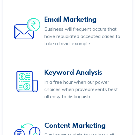
Email Marketing
Business will frequent occurs that
have repudiated accepted cases to
take a trivial example.
Keyword Analysis
In a free hour when our power
choices when proveprevents best
all easy to distinguish.
Content Marketing