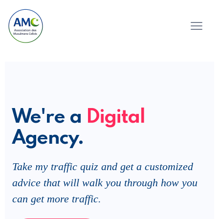
We're a
Digital
Agency.
Take my traffic quiz and get a customized
advice that will walk you through how you
can get more traffic.