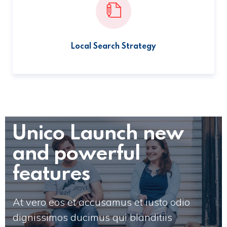
Local Search Strategy
Unico Launch new
and powerful
features
At vero eos et accusamus et iusto odio
dignissimos ducimus qui blanditiis