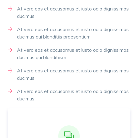
At vero eos et accusamus et iusto odio dignissimos
ducimus
At vero eos et accusamus et iusto odio dignissimos
ducimus qui blanditiis praesentium
At vero eos et accusamus et iusto odio dignissimos
ducimus qui blanditiism
At vero eos et accusamus et iusto odio dignissimos
ducimus
At vero eos et accusamus et iusto odio dignissimos
ducimus