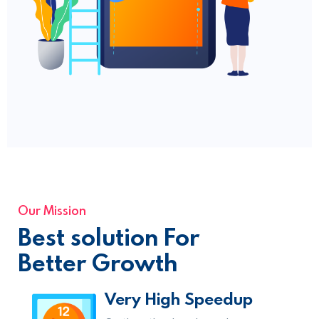
Our Mission
Best solution For
Better Growth
Very High Speedup