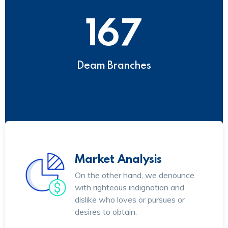
167
Deam Branches
Market Analysis
On the other hand, we denounce
with righteous indignation and
dislike who loves or pursues or
desires to obtain.