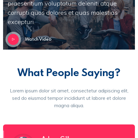
praesentium voluptatum deleniti atque
corrupti quos dolores et quas molestias
excepturi
Watch Video
What People Saying?
Lorem ipsum dolor sit amet, consectetur adipiscing elit,
sed do eiusmod tempor incididunt ut labore et dolore
magna aliqua.