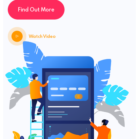
Find Out More
Watch Video