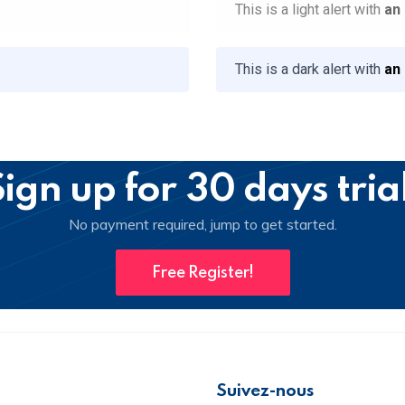
This is a light alert with
an
This is a dark alert with
an
ign up for 30 days tria
No payment required, jump to get started.
Free Register!
Suivez-nous