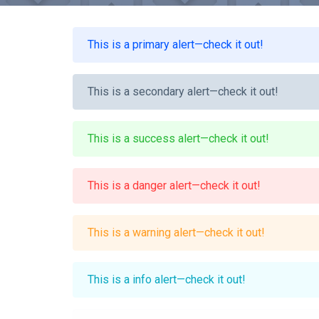
This is a primary alert—check it out!
This is a secondary alert—check it out!
This is a success alert—check it out!
This is a danger alert—check it out!
This is a warning alert—check it out!
This is a info alert—check it out!