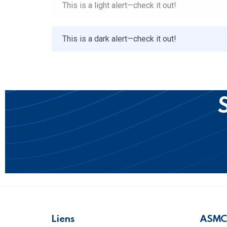
This is a light alert—check it out!
This is a dark alert—check it out!
S
Liens
ASMC