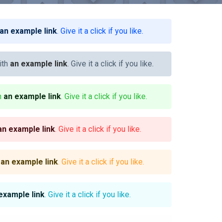
an example link
. Give it a click if you like.
ith
an example link
. Give it a click if you like.
th
an example link
. Give it a click if you like.
an example link
. Give it a click if you like.
h
an example link
. Give it a click if you like.
example link
. Give it a click if you like.