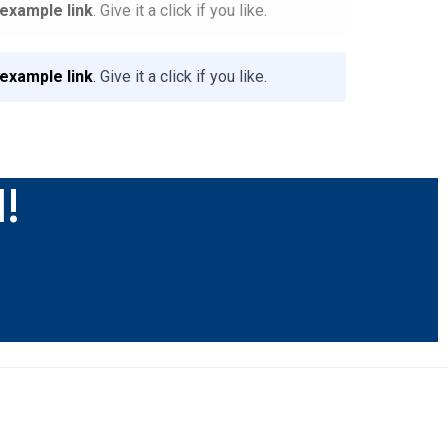
 example link
. Give it a click if you like.
 example link
. Give it a click if you like.
l!