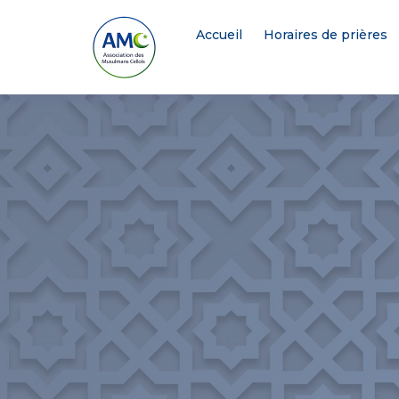
Accueil
Horaires de prières