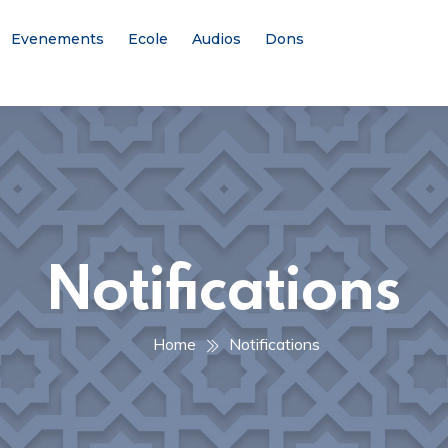
Evenements
Ecole
Audios
Dons
Notifications
Home
Notifications