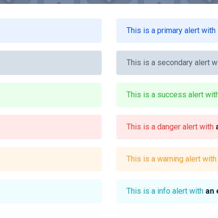
This is a primary alert with
This is a secondary alert w
This is a success alert wi
This is a danger alert with
This is a warning alert wit
This is a info alert with
an 