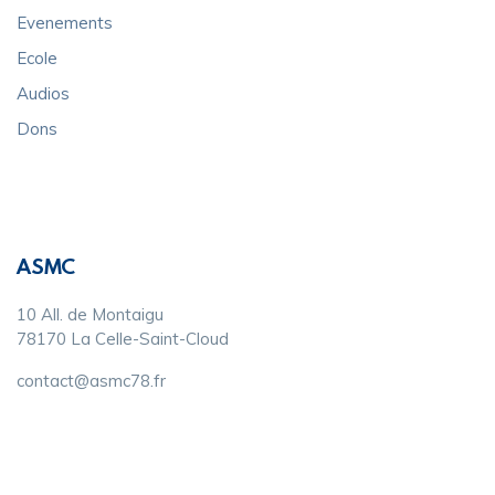
Evenements
Ecole
Audios
Dons
ASMC
10 All. de Montaigu
78170 La Celle-Saint-Cloud
contact@asmc78.fr