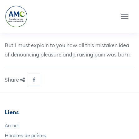
But I must explain to you how all this mistaken idea
of denouncing pleasure and praising pain was born.
Share
Liens
Accueil
Horaires de prières