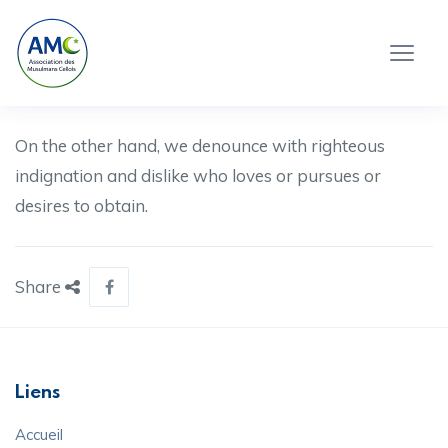
On the other hand, we denounce with righteous
indignation and dislike who loves or pursues or
desires to obtain.
Share
Liens
Accueil