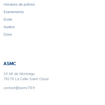
Horaires de prières
Evenements
Ecole
Audios
Dons
ASMC
10 All. de Montaigu
78170 La Celle-Saint-Cloud
contact@asmc78.fr