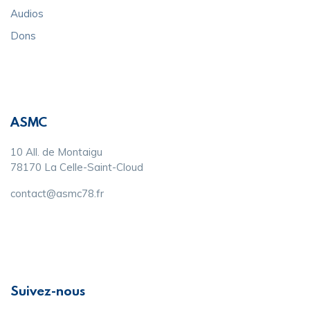
Audios
Dons
ASMC
10 All. de Montaigu
78170 La Celle-Saint-Cloud
contact@asmc78.fr
Suivez-nous