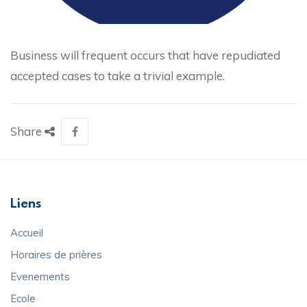
Business will frequent occurs that have repudiated
accepted cases to take a trivial example.
Share
Liens
Accueil
Horaires de prières
Evenements
Ecole