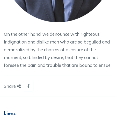
On the other hand, we denounce with righteous
indignation and dislike men who are so beguiled and
demoralized by the charms of pleasure of the
moment, so blinded by desire, that they cannot
foresee the pain and trouble that are bound to ensue.
Share
Liens