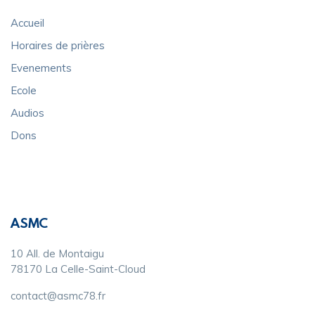
Accueil
Horaires de prières
Evenements
Ecole
Audios
Dons
ASMC
10 All. de Montaigu
78170 La Celle-Saint-Cloud
contact@asmc78.fr